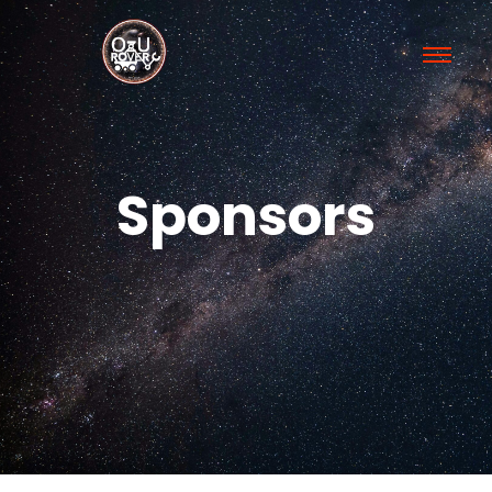
Sponsors