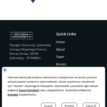
Quick Links
Home
Özyeğin University, Çekmeköy
Campus Nişantepe District,
About
Orman Street, 34794
Team
Çekmeköy – İSTANBUL
Rovers
Contact
ozurover@gmail.com
+90 (216) 564 90 00
Copyright © ÖzÜRover, 2024