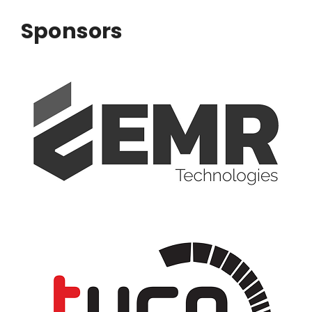
Sponsors